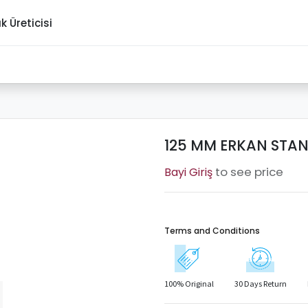
ık Üreticisi
125 MM ERKAN STAND
to see price
Terms and Conditions
100% Original
30 Days Return